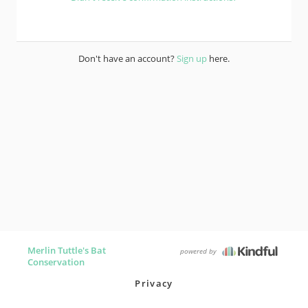
Don't have an account?
Sign up
here.
Merlin Tuttle's Bat
powered by
Conservation
Privacy