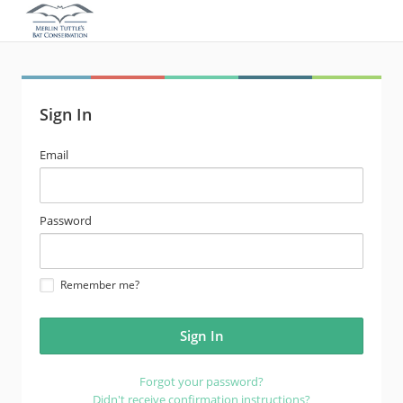
Sign In
email
Email
address
password
Password
Remember me?
Forgot your password?
Didn't receive confirmation instructions?