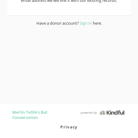
email address we will link it with our existing records.
Have a donor account?
Sign in
here.
Merlin Tuttle's Bat
powered by
Conservation
Privacy