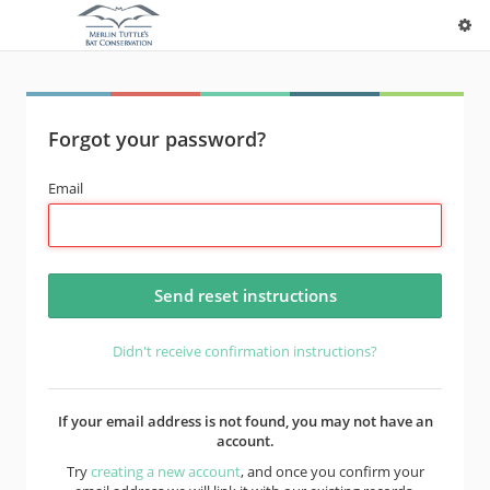
Forgot your password?
Email
Didn't receive confirmation instructions?
If your email address is not found, you may not have an
account.
Try
creating a new account
, and once you confirm your