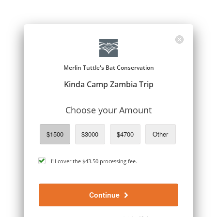
Merlin Tuttle's Bat Conservation
Kinda Camp Zambia Trip
Choose your Amount
$1500
$3000
$4700
Other
cover
I'll cover the
$43.50
processing fee.
processing
fee
Continue