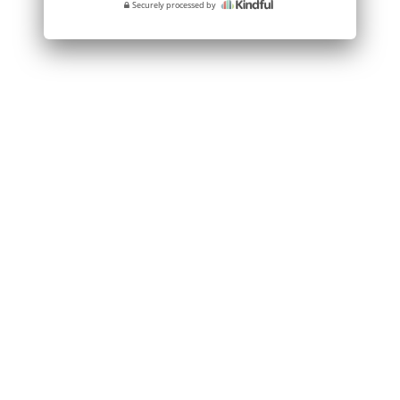
Securely processed by