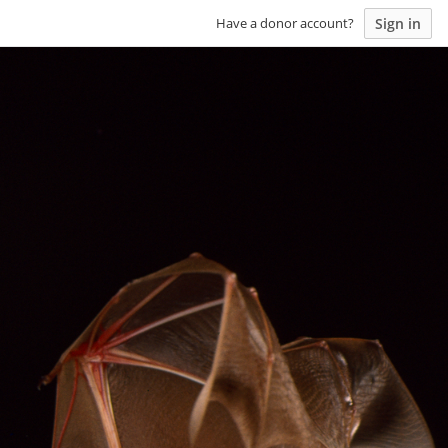
Sign in
Have a donor account?