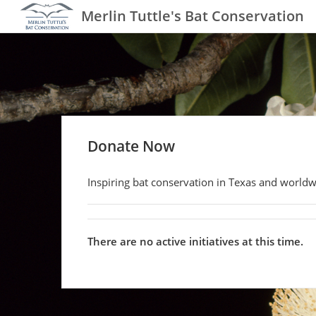
Merlin Tuttle's Bat Conservation
Donate Now
Inspiring bat conservation in Texas and worldw
There are no active initiatives at this time.